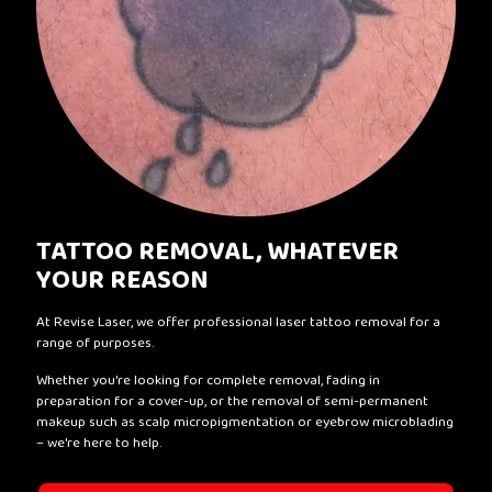
TATTOO REMOVAL, WHATEVER
YOUR REASON
At Revise Laser, we offer professional laser tattoo removal for a
range of purposes.
Whether you're looking for complete removal, fading in
preparation for a cover-up, or the removal of semi-permanent
makeup such as scalp micropigmentation or eyebrow microblading
– we're here to help.