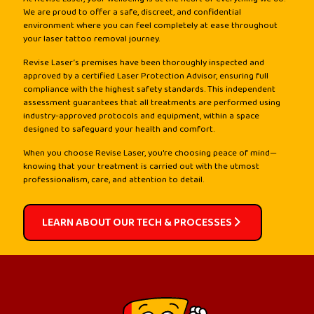
We are proud to offer a safe, discreet, and confidential
environment where you can feel completely at ease throughout
your laser tattoo removal journey.
Revise Laser’s premises have been thoroughly inspected and
approved by a certified Laser Protection Advisor, ensuring full
compliance with the highest safety standards. This independent
assessment guarantees that all treatments are performed using
industry-approved protocols and equipment, within a space
designed to safeguard your health and comfort.
When you choose Revise Laser, you're choosing peace of mind—
knowing that your treatment is carried out with the utmost
professionalism, care, and attention to detail.
LEARN ABOUT OUR TECH & PROCESSES