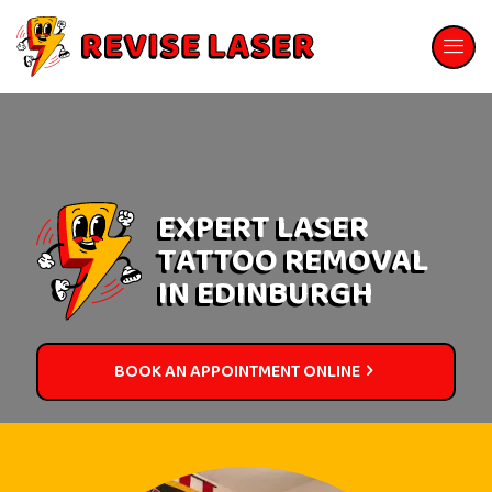
EXPERT LASER
TATTOO REMOVAL
IN EDINBURGH
BOOK AN APPOINTMENT ONLINE