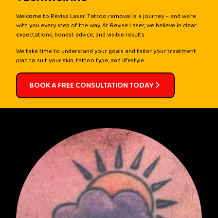
Welcome to Revise Laser. Tattoo removal is a journey – and we’re
with you every step of the way. At Revise Laser, we believe in clear
expectations, honest advice, and visible results.
We take time to understand your goals and tailor your treatment
plan to suit your skin, tattoo type, and lifestyle.
BOOK A FREE CONSULTATION TODAY