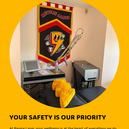
YOUR SAFETY IS OUR PRIORITY
At Revise Laser, your wellbeing is at the heart of everything we do.