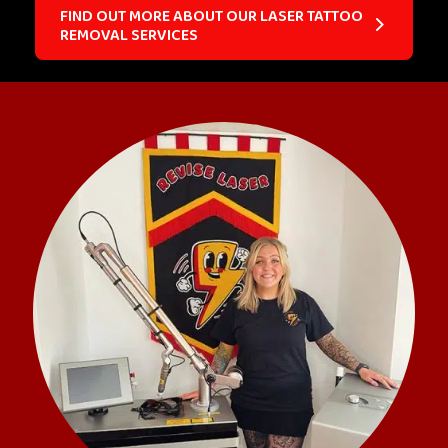
FIND OUT MORE ABOUT OUR LASER TATTOO
REMOVAL SERVICES