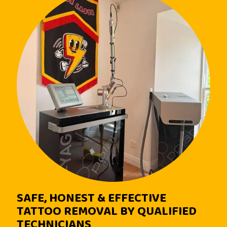
SAFE, HONEST & EFFECTIVE
TATTOO REMOVAL BY QUALIFIED
TECHNICIANS