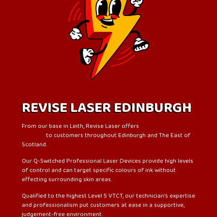
REVISE LASER EDINBURGH
From our base in Leith, Revise Laser offers
laser tattoo
removal
to customers throughout Edinburgh and The East of
Scotland.
Our Q-Switched Professional Laser Devices provide high levels
of control and can target specific colours of ink without
effecting surrounding skin areas.
Qualified to the highest Level 5 VTCT, our technician's expertise
and professionalism put customers at ease in a supportive,
judgement-free environment.