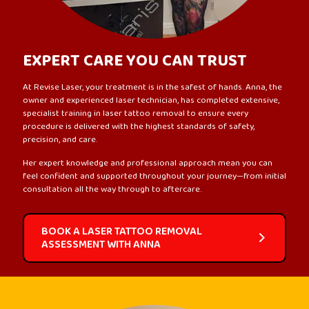
EXPERT CARE YOU CAN TRUST
At Revise Laser, your treatment is in the safest of hands. Anna, the
owner and experienced laser technician, has completed extensive,
specialist training in laser tattoo removal to ensure every
procedure is delivered with the highest standards of safety,
precision, and care.
Her expert knowledge and professional approach mean you can
feel confident and supported throughout your journey—from initial
consultation all the way through to aftercare.
BOOK A LASER TATTOO REMOVAL
ASSESSMENT WITH ANNA