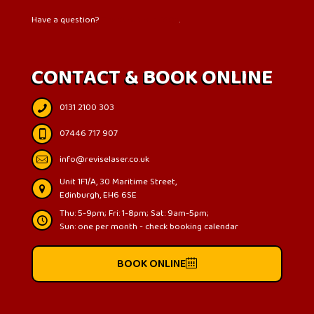
Have a question?
Check out our FAQs
.
CONTACT & BOOK ONLINE
0131 2100 303
07446 717 907
info@reviselaser.co.uk
Unit 1F1/A, 30 Maritime Street,
Edinburgh, EH6 6SE
Thu: 5-9pm; Fri: 1-8pm; Sat: 9am-5pm;
Sun: one per month - check booking calendar
BOOK ONLINE