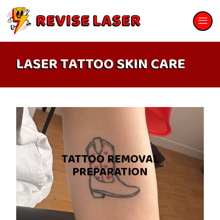
LASER TATTOO SKIN CARE
TATTOO REMOVAL
PREPARATION