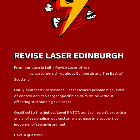
REVISE LASER EDINBURGH
From our base in Leith, Revise Laser offers
laser tattoo
removal
to customers throughout Edinburgh and The East of
Scotland.
Our Q-Switched Professional Laser Devices provide high levels
of control and can target specific colours of ink without
effecting surrounding skin areas.
Qualified to the highest Level 5 VTCT, our technician's expertise
and professionalism put customers at ease in a supportive,
judgement-free environment.
Have a question?
Check out our FAQs
.